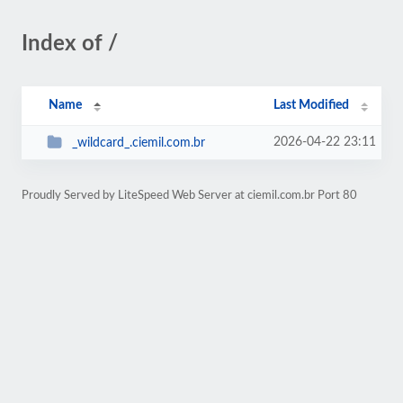
Index of /
Name
Last Modified
2026-04-22 23:11
_wildcard_.ciemil.com.br
Proudly Served by LiteSpeed Web Server at ciemil.com.br Port 80