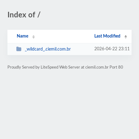
Index of /
Name
Last Modified
2026-04-22 23:11
_wildcard_.ciemil.com.br
Proudly Served by LiteSpeed Web Server at ciemil.com.br Port 80