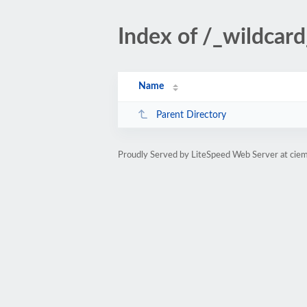
Index of /_wildcard
Name
Parent Directory
Proudly Served by LiteSpeed Web Server at ciem