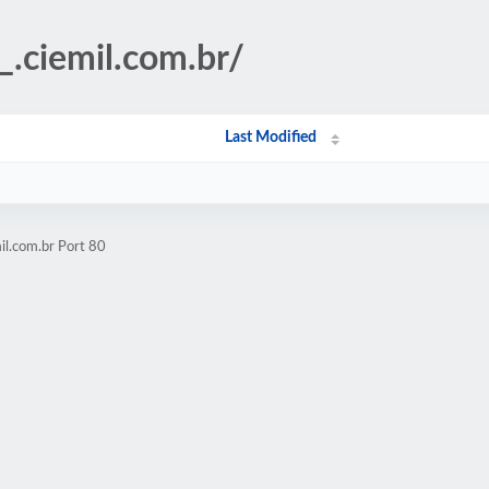
_.ciemil.com.br/
Last Modified
il.com.br Port 80