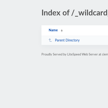
Index of /_wildcard
Name
Parent Directory
Proudly Served by LiteSpeed Web Server at ciem