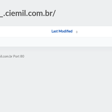
_.ciemil.com.br/
Last Modified
il.com.br Port 80